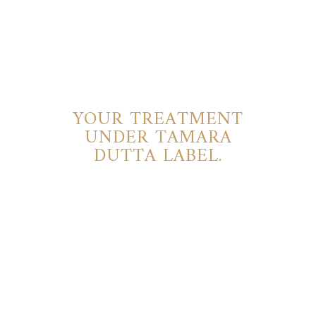
YOUR TREATMENT
UNDER TAMARA
DUTTA LABEL.