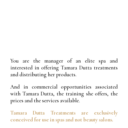
You are the manager of an elite spa and
interested in offering Tamara Dutta treatments
and distributing her products.
And in commercial opportunities associated
with Tamara Dutta, the training she offers, the
prices and the services available.
Tamara Dutta Treatments are exclusively
conceived for use in spas and not beauty salons.