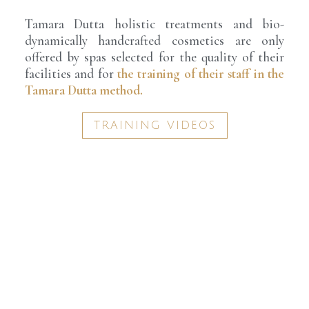
Tamara Dutta holistic treatments and bio-
dynamically handcrafted cosmetics are only
offered by spas selected for the quality of their
facilities and for
the training of their staff in the
Tamara Dutta method.
TRAINING VIDEOS