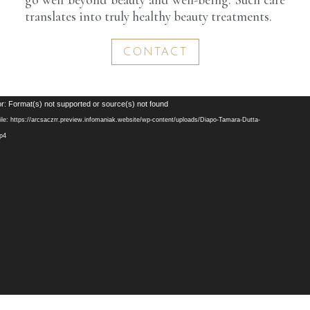
translates into truly healthy beauty treatments.
CONTACT
Video
r: Format(s) not supported or source(s) not found
Player
le: https://arcsaczrr.preview.infomaniak.website/wp-content/uploads/Diapo-Tamara-Dutta-
mp4