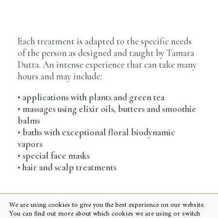
Each treatment is adapted to the specific needs
of the person as designed and taught by Tamara
Dutta. An intense experience that can take many
hours and may include:
• applications with plants and green tea
• massages using elixir oils, butters and smoothie
balms
• baths with exceptional floral biodynamic
vapors
• special face masks
• hair and scalp treatments
We are using cookies to give you the best experience on our website.
You can find out more about which cookies we are using or switch