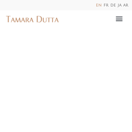
en
fr
de
ja
ar