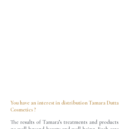
You have an interest in distribution Tamara Dutta
Cosmetics ?
The results of Tamara’s treatments and products
go well beyond beauty and well-being. Such care